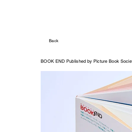
Back
BOOK END
Published by Picture Book Socie