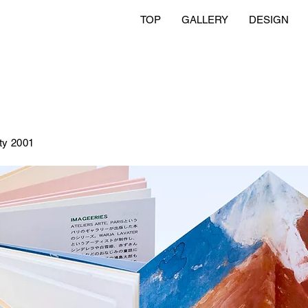
TOP
GALLERY
DESIGN
ty 2001