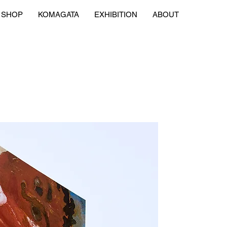
SHOP
KOMAGATA
EXHIBITION
ABOUT