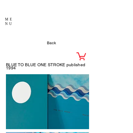
ME
NU
Back
BLUE TO BLUE ONE STROKE published
1994