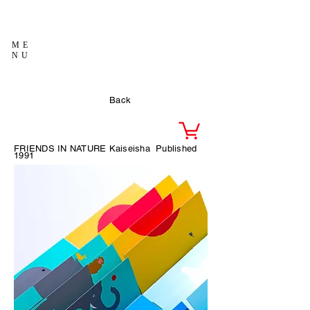
ME
NU
Back
FRIENDS IN NATURE Kaiseisha
Published
1991