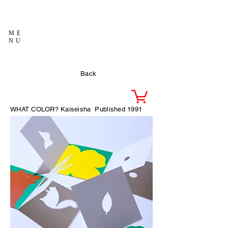
ME
NU
Back
WHAT COLOR?
Kaiseisha
Published 1991