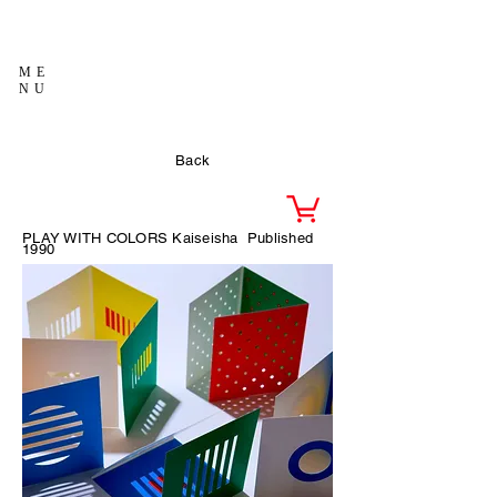
ME
NU
Back
PLAY WITH COLORS Kaiseisha
Published
1990