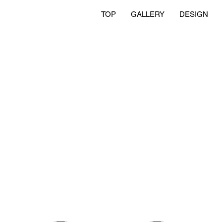
TOP
GALLERY
DESIGN