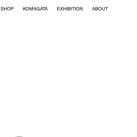
SHOP
KOMAGATA
EXHIBITION
ABOUT