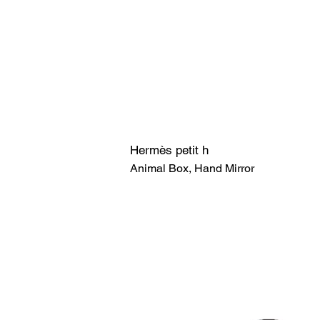
Hermès petit h
Animal Box, Hand Mirror