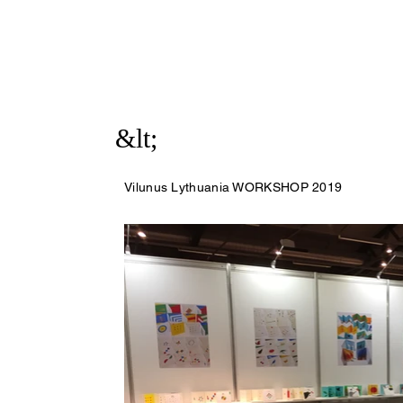
&lt;
Vilunus Lythuania WORKSHOP 2019