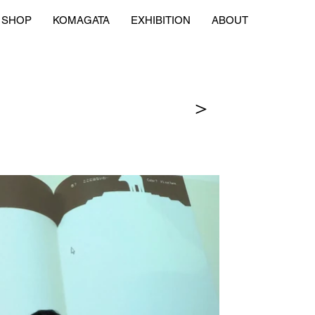
SHOP
KOMAGATA
EXHIBITION
ABOUT
＞