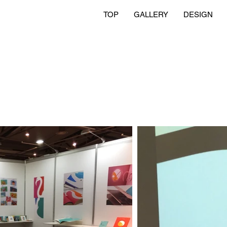
TOP
GALLERY
DESIGN