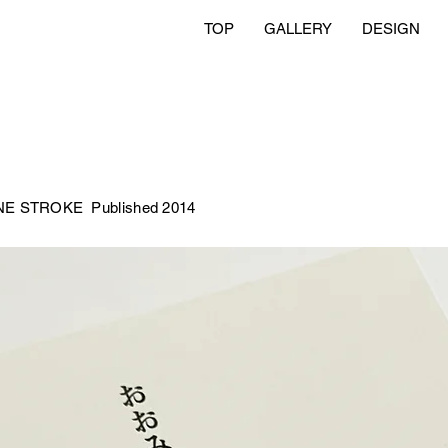
TOP
GALLERY
DESIGN
 ONE STROKE
Published 2014