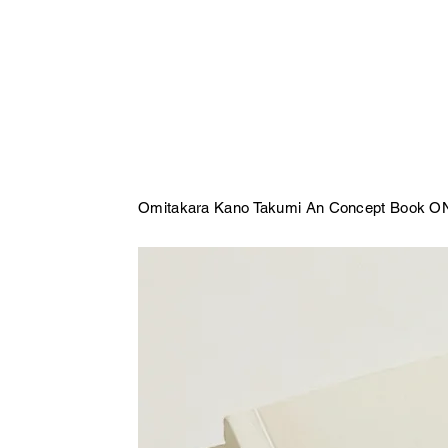
Omitakara Kano Takumi An Concept Book