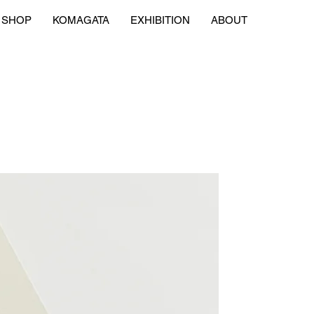
SHOP
KOMAGATA
EXHIBITION
ABOUT