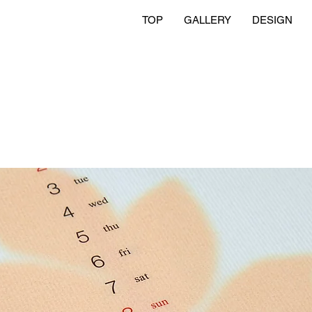
TOP
GALLERY
DESIGN