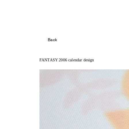
Back
FANTASY 2006 calendar design