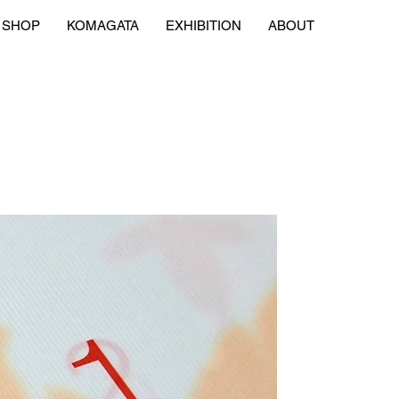
SHOP
KOMAGATA
EXHIBITION
ABOUT