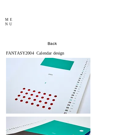
ME
NU
Back
FANTASY2004 Calendar design