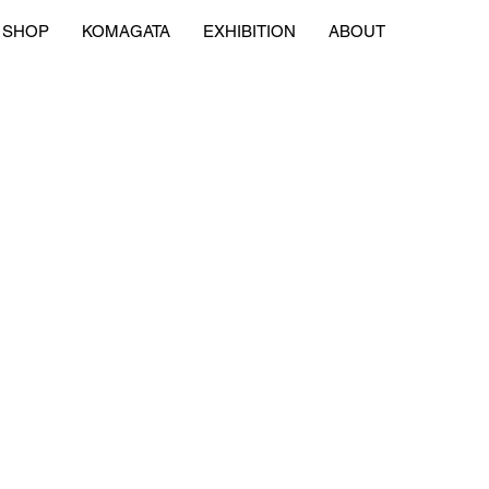
SHOP
KOMAGATA
EXHIBITION
ABOUT