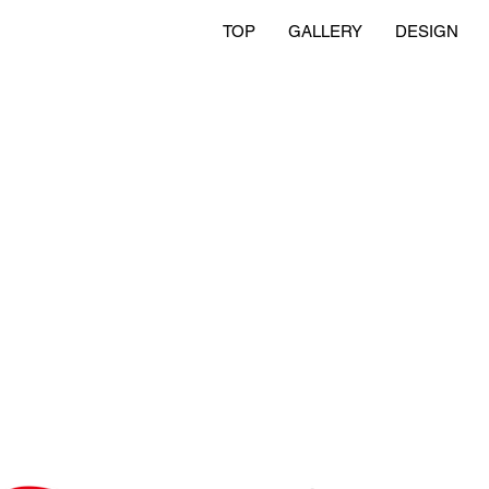
TOP
GALLERY
DESIGN