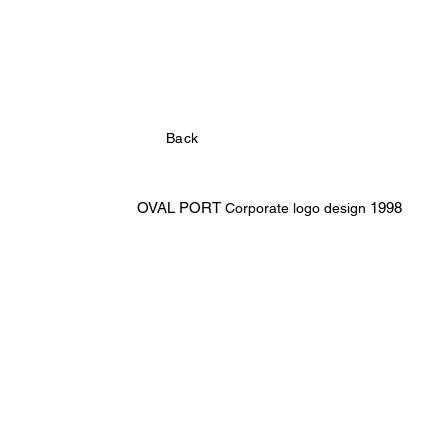
Back
OVAL PORT
1998
Corporate logo design