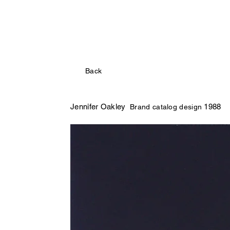
Back
Jennifer Oakley
1988
Brand catalog design