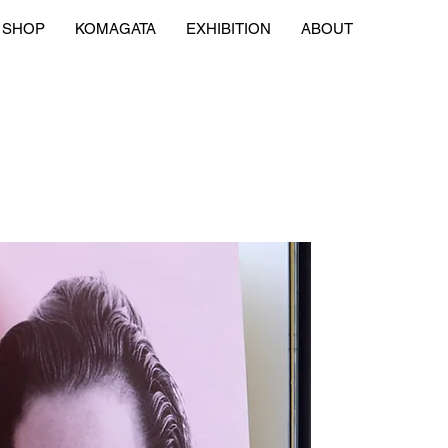
SHOP
KOMAGATA
EXHIBITION
ABOUT