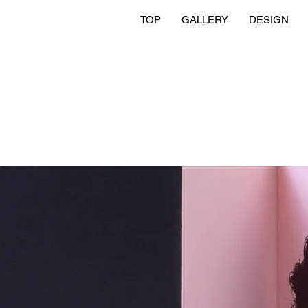
TOP
GALLERY
DESIGN