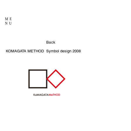
ME
NU
Back
KOMAGATA METHOD
Symbol design
2008