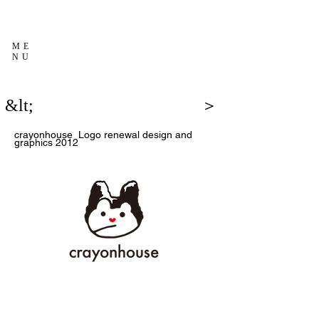
ME
NU
&lt;
＞
crayonhouse
Logo renewal design and
graphics
2012