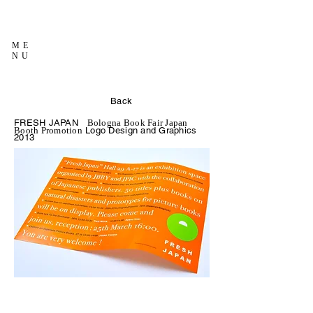
ME
NU
Back
FRESH JAPAN
Bologna Book Fair Japan
Logo Design and Graphics
Booth Promotion
2013