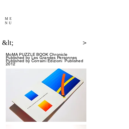
ME
NU
&lt;
＞
MoMA PUZZLE BOOK Chronicle
Published
by Les Grandes Personnes
Published by
Corraini Edizioni
Published
2012