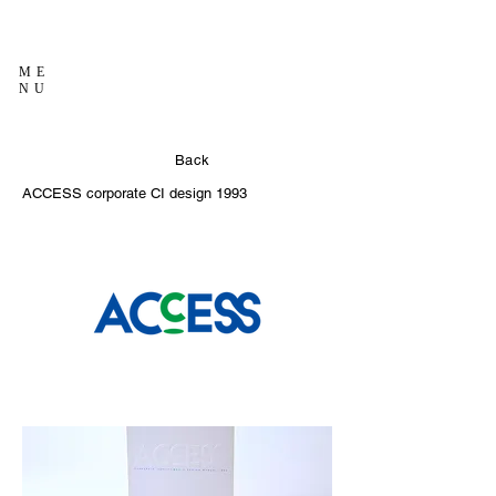
ME
NU
Back
ACCESS corporate CI design
1993