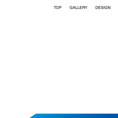
TOP
GALLERY
DESIGN