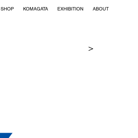
SHOP
KOMAGATA
EXHIBITION
ABOUT
＞