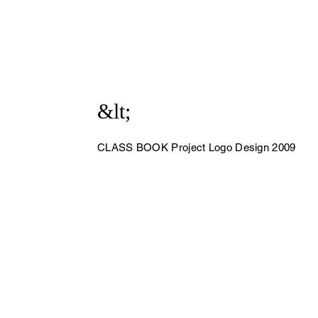
&lt;
CLASS BOOK Project Logo Design 2009