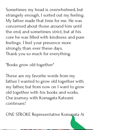
Sometimes my head is overwhelmed, but
strangely enough, I sorted out my feeling.
My father made that time for me. He was
concerned about those around him until
the end, and sometimes strict, but at his
core he was filled with kindness and pure
feelings. I feel your presence more
strongly than ever these days.
Thank you so much for everything.
"Books grow old together"
These are my favorite words from my
father. I wanted to grow old together with
my father, but from now on I want to grow
old together with his books and works.
Our journey with Komagata Katsumi
continues!
ONE STROKE Representative Komagata Ai