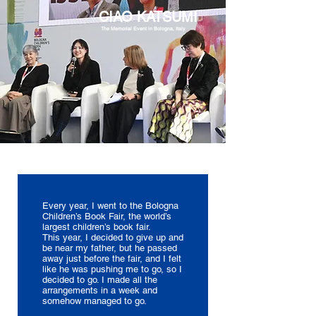
CIAO KATSUMI
The Memorial Event in Bologna, Italy
Every year, I went to the Bologna
Children’s Book Fair, the world’s
largest children’s book fair.
This year, I decided to give up and
be near my father, but he passed
away just before the fair, and I felt
like he was pushing me to go, so I
decided to go. I made all the
arrangements in a week and
somehow managed to go.