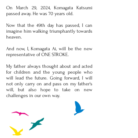
On March 29, 2024, Komagata Katsumi
passed away. He was 70 years old.
Now that the 49th day has passed, I can
imagine him walking triumphantly towards
heaven.
And now, I, Komagata Ai, will be the new
representative of ONE STROKE.
My father always thought about and acted
for children and the young people who
will lead the future. Going forward, I will
not only carry on and pass on my father's
will, but also hope to take on new
challenges in our own way.