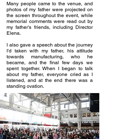
Many people came to the venue, and
photos of my father were projected on
the screen throughout the event, while
memorial comments were read out by
my father's friends, including Director
Elena.
I also gave a speech about the journey
I'd taken with my father, his attitude
towards manufacturing, who he
became, and the final few days we
spent together. When I began to talk
about my father, everyone cried as I
listened, and at the end there was a
standing ovation.