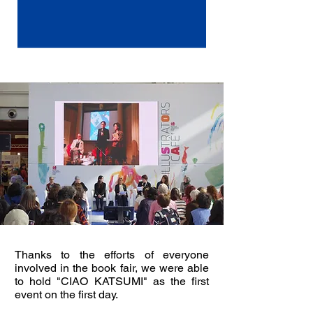
Thanks to the efforts of everyone
involved in the book fair, we were able
to hold "CIAO KATSUMI" as the first
event on the first day.