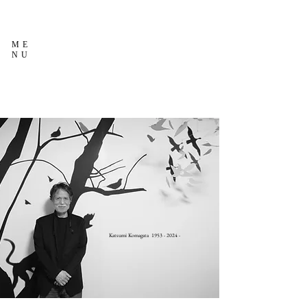
ME
NU
Katsumi Komagata
1953 - 2024
-