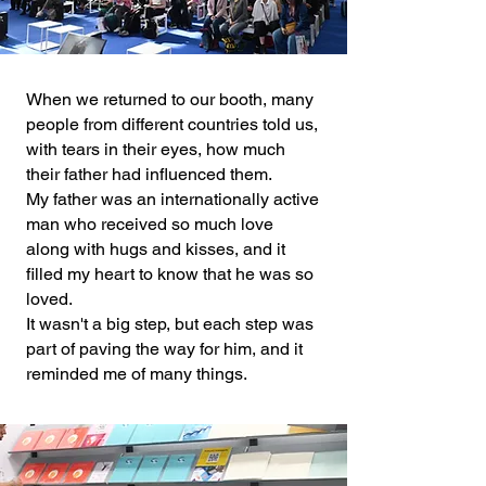
When we returned to our booth, many
people from different countries told us,
with tears in their eyes, how much
their father had influenced them.
My father was an internationally active
man who received so much love
along with hugs and kisses, and it
filled my heart to know that he was so
loved.
It wasn't a big step, but each step was
part of paving the way for him, and it
reminded me of many things.