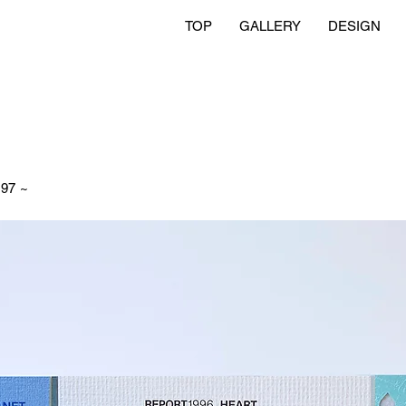
TOP
GALLERY
DESIGN
97 ~