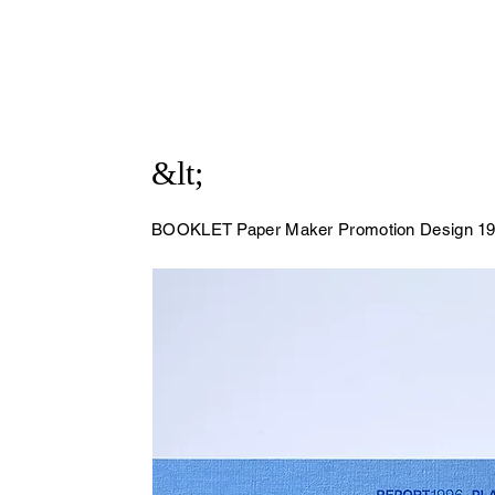
&lt;
BOOKLET Paper Maker Promotion Design
19