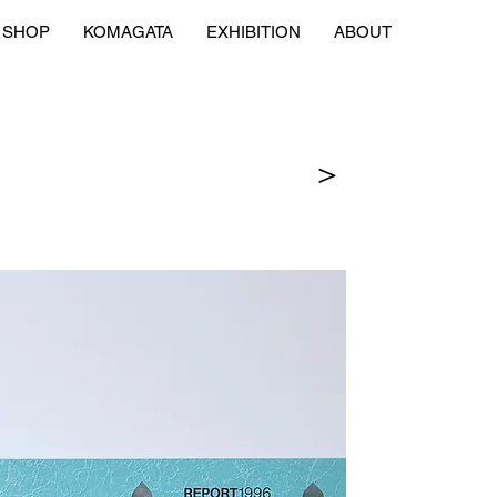
SHOP
KOMAGATA
EXHIBITION
ABOUT
＞