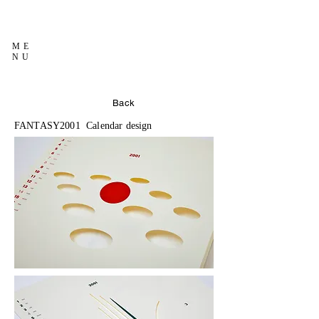
ME
NU
Back
FANTASY2001 Calendar design