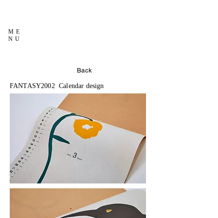
ME
NU
Back
FANTASY2002 Calendar design