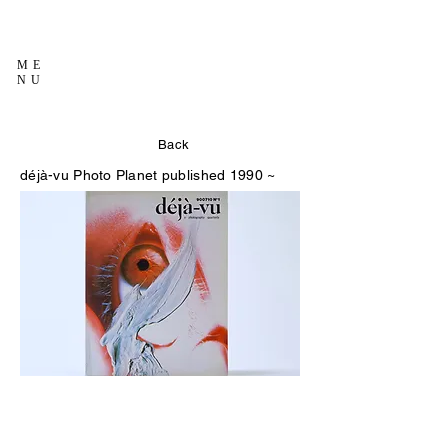
ME
NU
Back
déjà-vu
Photo Planet published 1990 ~