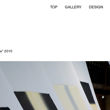
TOP
GALLERY
DESIGN
ta" 2010