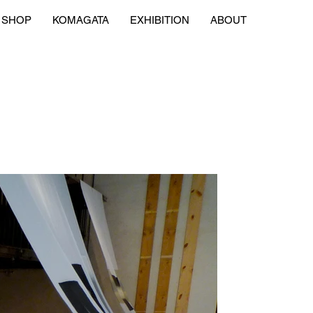
SHOP
KOMAGATA
EXHIBITION
ABOUT