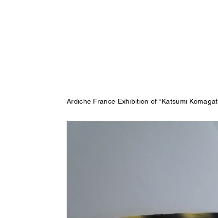
Ardiche France Exhibition of "Katsumi Komaga