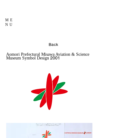
ME
NU
Back
Aomori Prefectural Misawa Aviation & Science
2001
Museum Symbol Design