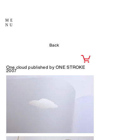
ME
NU
Back
One cloud
published by ONE STROKE
2007