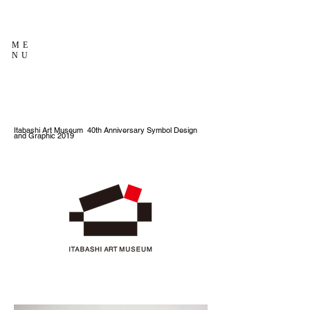
ME
NU
Itabashi Art Museum 40th Anniversary Symbol Design
and Graphic 2019