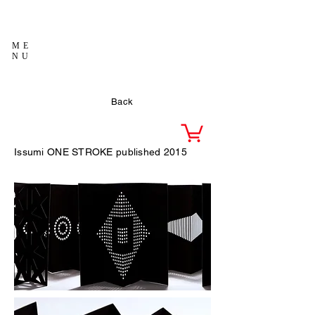
ME
NU
Back
Issumi
ONE STROKE published 2015