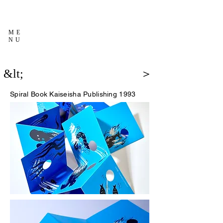
ME
NU
&lt;
＞
Spiral Book
Kaiseisha Publishing 1993