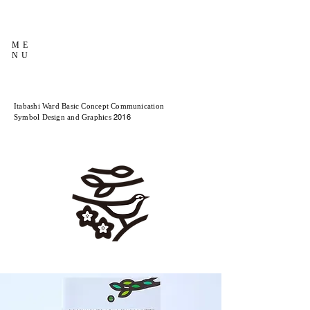
ME
NU
Itabashi Ward Basic Concept Communication
2016
Symbol Design and Graphics