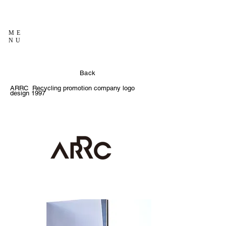
ME
NU
Back
ARRC Recycling promotion company logo
design 1997