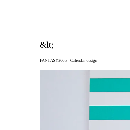
&lt;
FANTASY2005 Calendar design