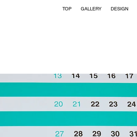
TOP
GALLERY
DESIGN