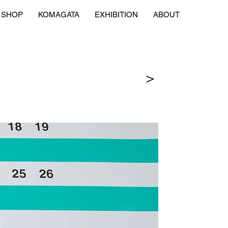
SHOP
KOMAGATA
EXHIBITION
ABOUT
＞