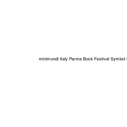
minimondi Italy Parma Book Festival Symbol