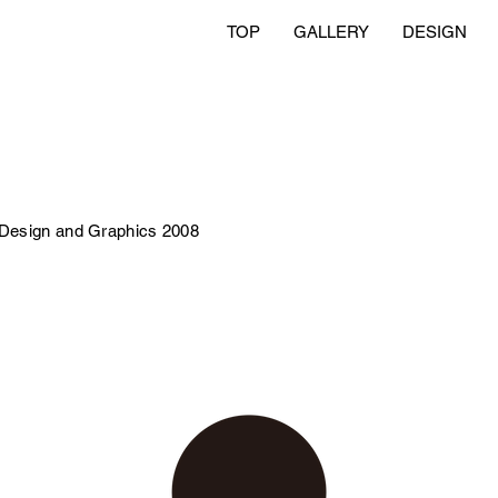
TOP
GALLERY
DESIGN
 Design and Graphics 2008