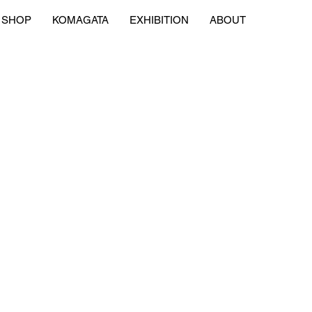
SHOP
KOMAGATA
EXHIBITION
ABOUT