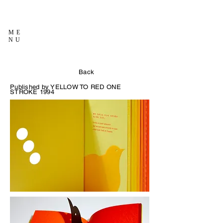
ME
NU
Back
Published by YELLOW TO RED
ONE
STROKE 1994