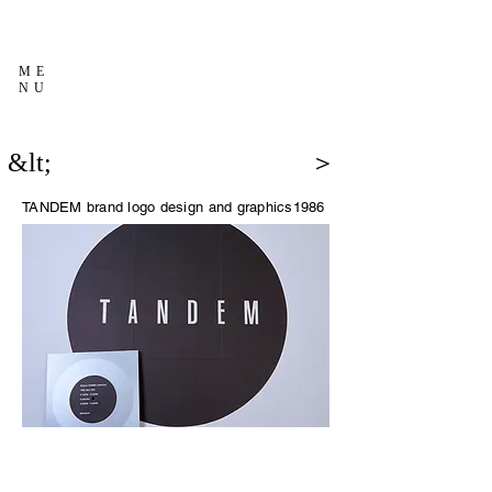
ME
NU
&lt;
＞
TANDEM brand logo design and graphics
1986