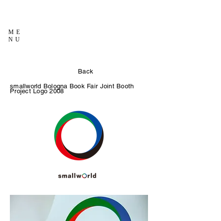
ME
NU
Back
smallworld Bologna Book Fair Joint Booth
Project Logo
2008