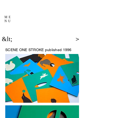
ME
NU
&lt;
＞
SCENE
ONE STROKE published 1996