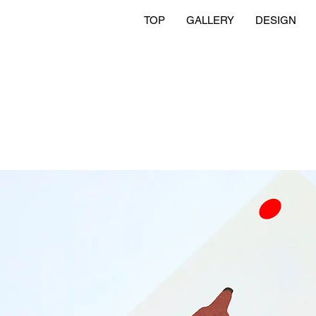
TOP
GALLERY
DESIGN