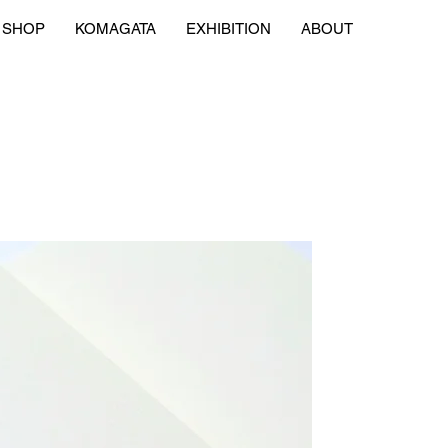
SHOP
KOMAGATA
EXHIBITION
ABOUT