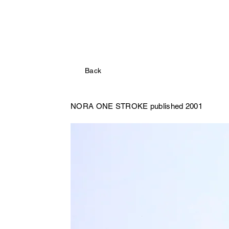
Back
NORA
ONE STROKE published 2001