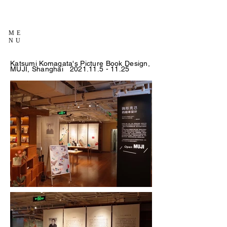
ME
NU
Katsumi Komagata's Picture Book Design,
MUJI, Shanghai
2021.11.5 - 11.25