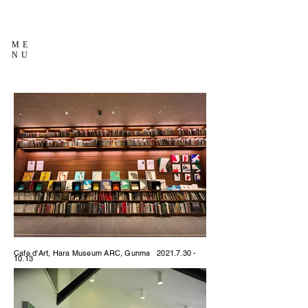
ME
NU
Cafe d'Art, Hara Museum ARC, Gunma
2021.7.30 -
10.13