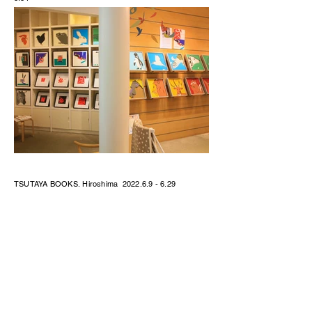
TSUTAYA BOOKS, Hiroshima
2022.6.9 - 6.29