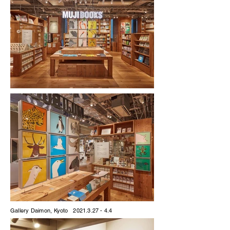
Gallery Daimon, Kyoto
2021.3.27 - 4.4