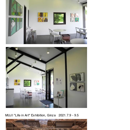
MUJI "Life in Art" Exhibition, Ginza
2021.7.9 - 9.5