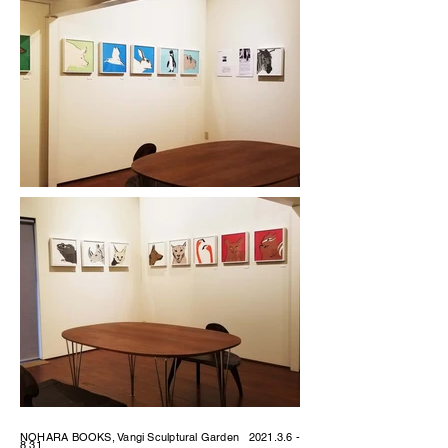
NOHARA BOOKS, Vangi Sculptural Garden
2021.3.6 -
8.31