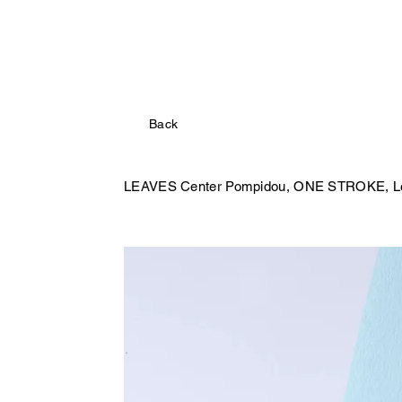
Back
LEAVES Center Pompidou,
ONE STROKE, Les