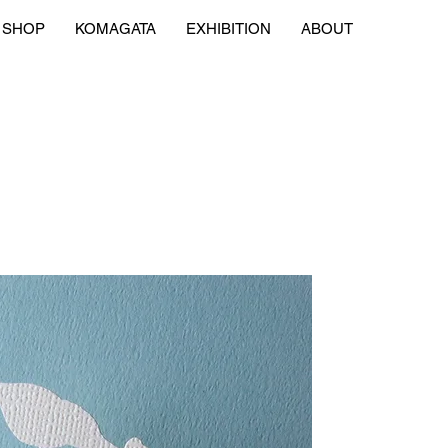
SHOP
KOMAGATA
EXHIBITION
ABOUT