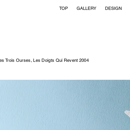
TOP
GALLERY
DESIGN
 Trois Ourses, Les Doigts Qui Revent 2004