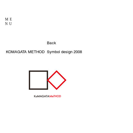
ME
NU
Back
KOMAGATA METHOD
Symbol design
2008