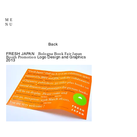
ME
NU
Back
FRESH JAPAN
Bologna Book Fair Japan
Logo Design and Graphics
Booth Promotion
2013