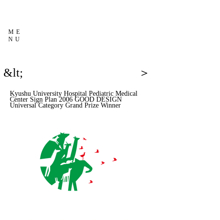
ME
NU
&lt;
＞
Kyushu University Hospital Pediatric Medical
Center Sign Plan 2006 GOOD DESIGN
Universal Category Grand Prize Winner