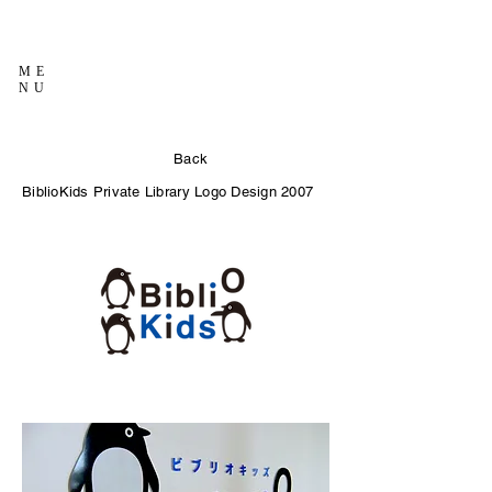
ME
NU
Back
BiblioKids Private Library Logo Design 2007