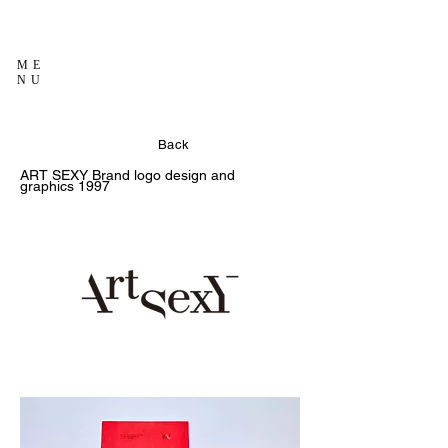
ME
NU
Back
ART SEXY
Brand logo design and
graphics
1997