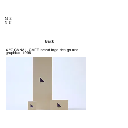
ME
NU
Back
4
℃
CANAL
CAFE brand logo design and
graphics
1996