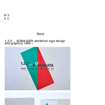
ME
NU
Back
1,2,3 ... KOMAGATA exhibition logo design
and graphics
1994 ~