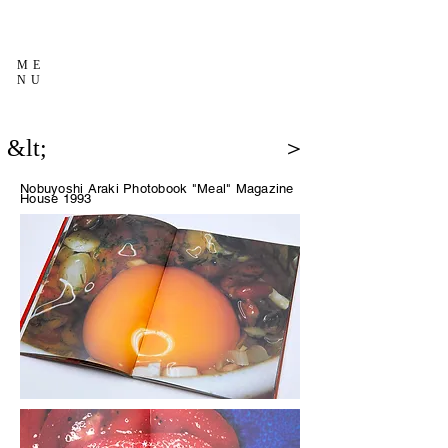
ME
NU
&lt;
＞
Nobuyoshi Araki Photobook "Meal"
Magazine
House 1993