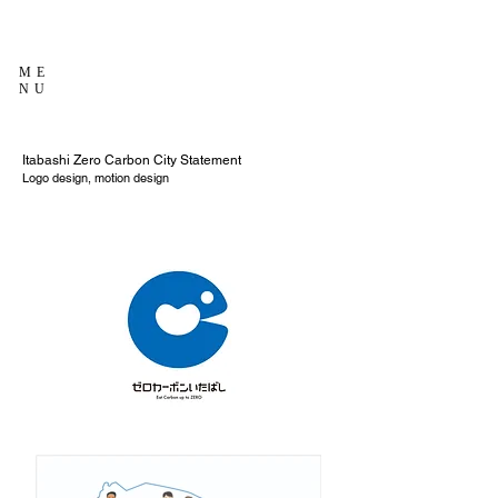
ME
NU
Itabashi Zero Carbon City Statement
Logo design, motion design