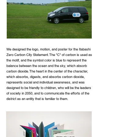
We designed the logo, motion, and poster for the Itabashi
Zero Carbon City Statement. The "C" of carbon is used as
the motif, and the symbol color is blue to represent the
balance between the ocean and the sky, which absorb
carbon dioxide. The heart in the center of the character,
which absorbs, digests, and absorbs carbon dioxide,
represents social and individual awareness, and was
designed to be friendly to children, who will be the leaders
of society in 2050, and to communicate the efforts of the
district as an entity that is familiar to them.